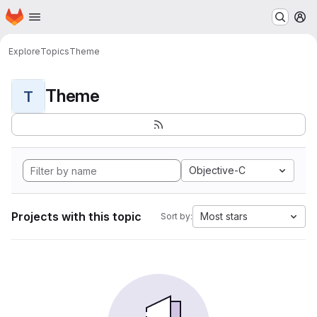
Homepage
Skip to main content
M
Explore
Topics
Theme
Theme
T
Objective-C
Projects with this topic
Most stars
Sort by: