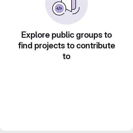
Explore public groups to
find projects to contribute
to