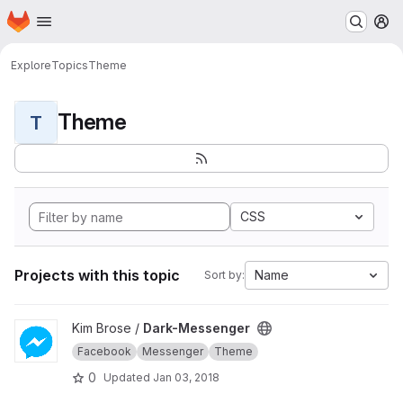
Homepage
Skip to main content
M
Explore
Topics
Theme
Theme
T
CSS
Projects with this topic
Name
Sort by:
View Dark-Messenger project
Kim Brose /
Dark-Messenger
Facebook
Messenger
Theme
0
Updated
Jan 03, 2018