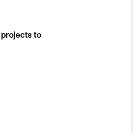
 projects to