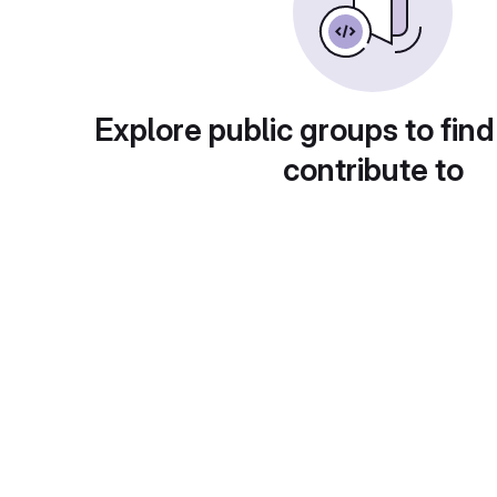
Explore public groups to find
contribute to