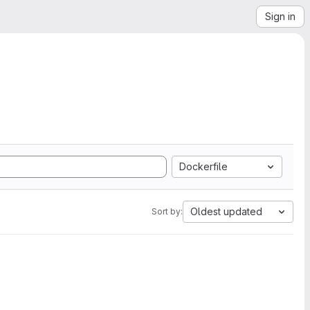
Sign in
Dockerfile
Oldest updated
Sort by: