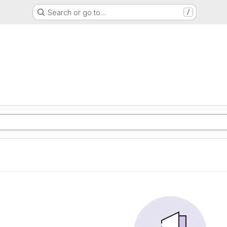
Search or go to…
/