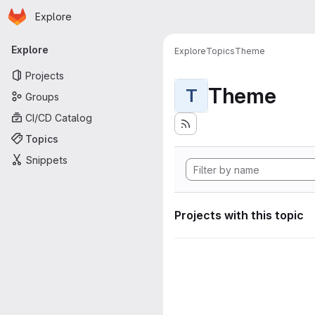
Homepage
Skip to main content
Explore
Primary navigation
Explore
Explore
Topics
Theme
Projects
Theme
T
Groups
CI/CD Catalog
Topics
Snippets
Projects with this topic