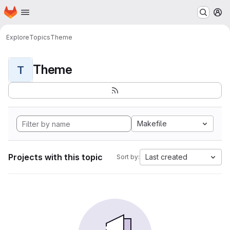
Homepage
Skip to main content
M
Explore
Topics
Theme
Theme
T
Makefile
Projects with this topic
Last created
Sort by: