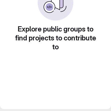
Explore public groups to
find projects to contribute
to