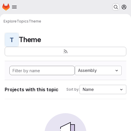
Homepage
Skip to main content
M
Explore
Topics
Theme
Theme
T
Assembly
Projects with this topic
Name
Sort by: