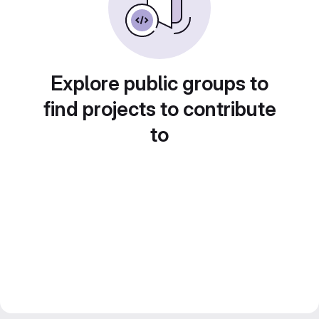
Explore public groups to
find projects to contribute
to