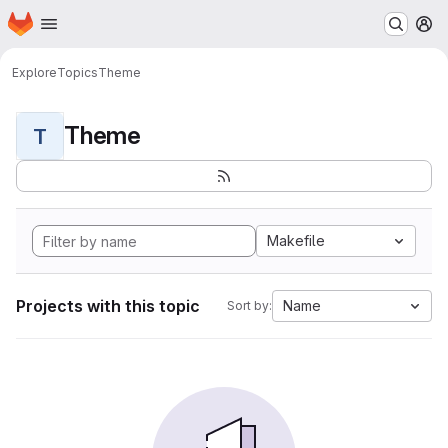
Homepage
Skip to main content
M
Explore
Topics
Theme
Theme
T
Makefile
Projects with this topic
Name
Sort by: