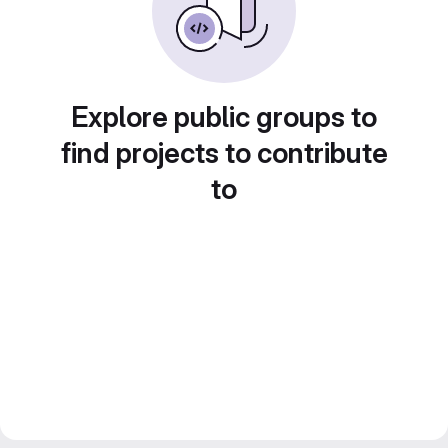
Explore public groups to
find projects to contribute
to