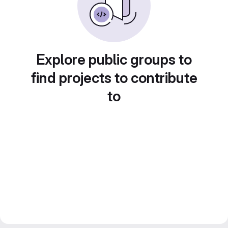
Explore public groups to
find projects to contribute
to