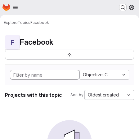
Homepage
Skip to main content
M
Explore
Topics
Facebook
Facebook
F
Objective-C
Projects with this topic
Oldest created
Sort by: