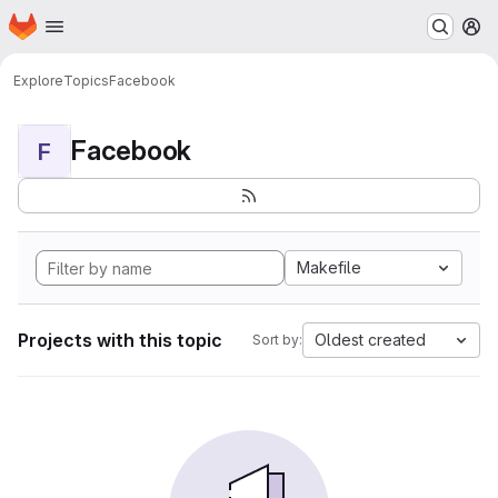
Homepage
Skip to main content
M
Explore
Topics
Facebook
Facebook
F
Makefile
Projects with this topic
Oldest created
Sort by: