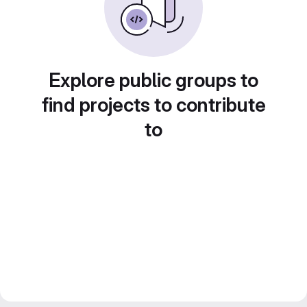
Explore public groups to
find projects to contribute
to