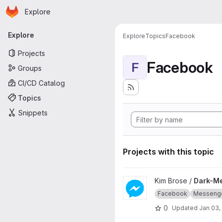
Homepage
Skip to main content
Explore
Primary navigation
Explore
Explore
Topics
Facebook
Projects
Facebook
F
Groups
CI/CD Catalog
Topics
Snippets
Projects with this topic
View Dark-Messenger project
Kim Brose /
Dark-M
Facebook
Messeng
0
Updated
Jan 03,