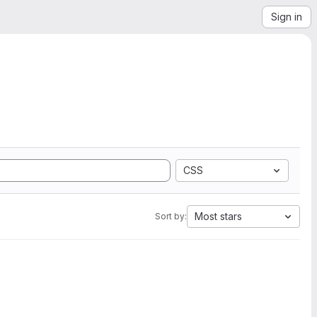
Sign in
CSS
Most stars
Sort by: