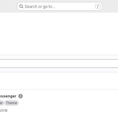
Search or go to…
/
essenger
er
Theme
 2018