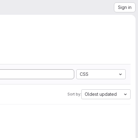
Sign in
CSS
Oldest updated
Sort by: