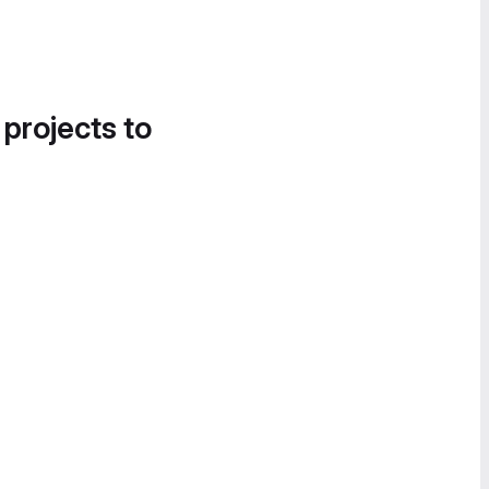
 projects to