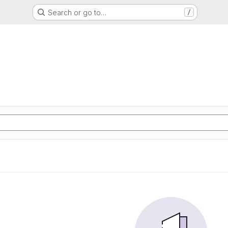
Search or go to…
/