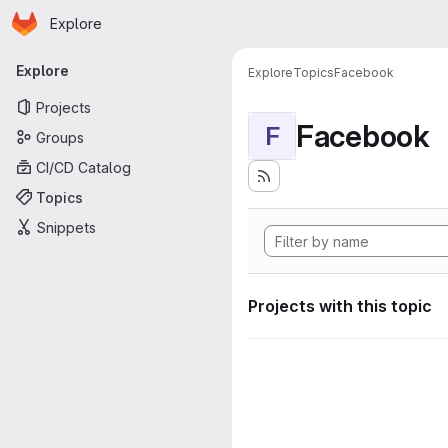
Homepage
Skip to main content
Explore
Primary navigation
Explore
Explore
Topics
Facebook
Projects
Facebook
F
Groups
CI/CD Catalog
Topics
Snippets
Projects with this topic