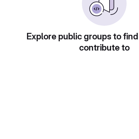
Explore public groups to find
contribute to