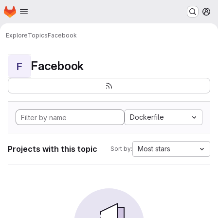
Homepage
Skip to main content
M
Explore
Topics
Facebook
Facebook
F
Dockerfile
Projects with this topic
Most stars
Sort by: