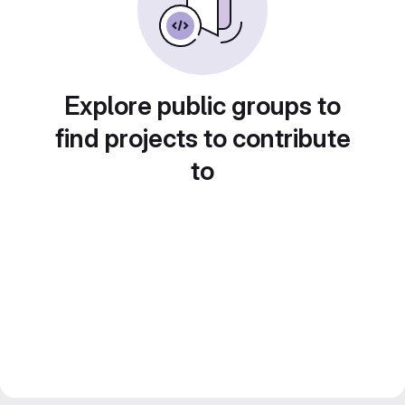
Explore public groups to
find projects to contribute
to