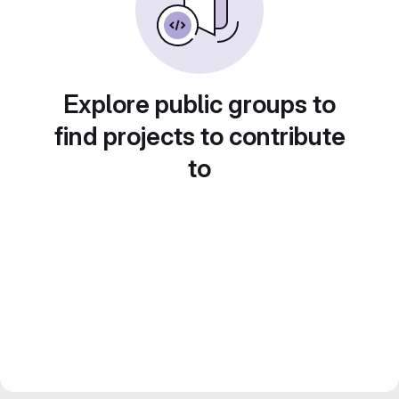
Explore public groups to
find projects to contribute
to