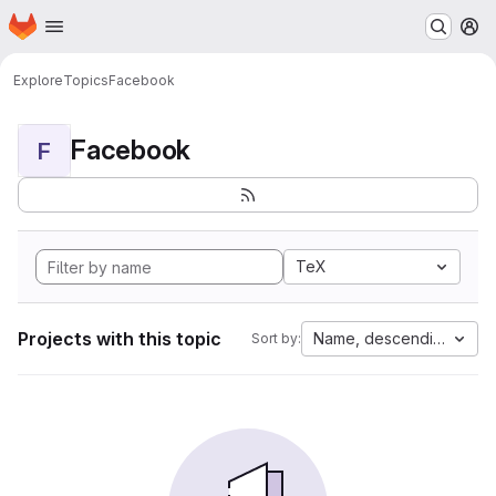
Homepage
Skip to main content
M
Explore
Topics
Facebook
Facebook
F
TeX
Projects with this topic
Name, descending
Sort by: